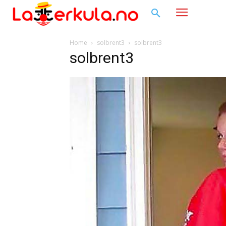
Home
solbrent3
solbrent3
solbrent3