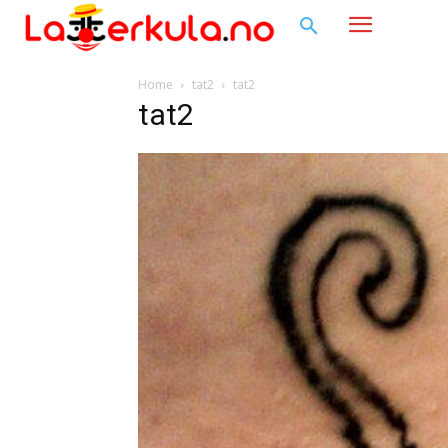
Home
tat2
tat2
tat2