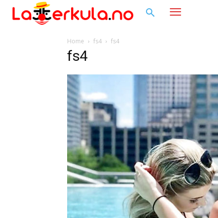
Home
fs4
fs4
fs4